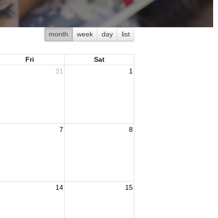
month
week
day
list
Fri
Sat
31
1
7
8
14
15