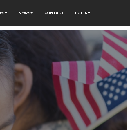
ES
NEWS
CONTACT
LOGIN