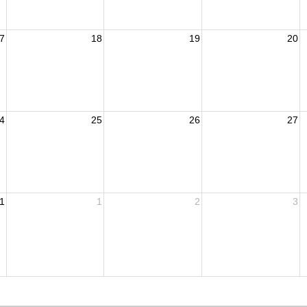
7
18
19
20
4
25
26
27
1
1
2
3