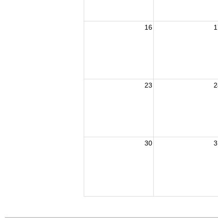
16
1
23
2
30
3