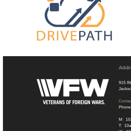
Addr
915 8t
Jackso
Contac
Phone
M: 10
T: 10