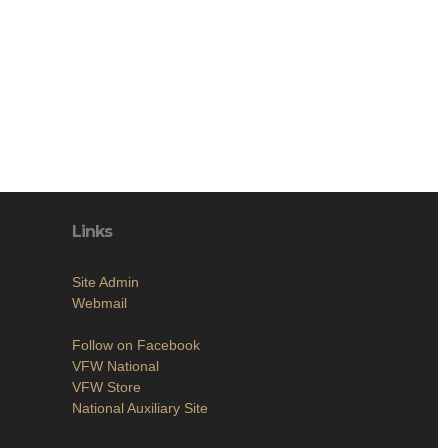
Links
Site Admin
Webmail
Follow on Facebook
VFW National
VFW Store
National Auxiliary Site