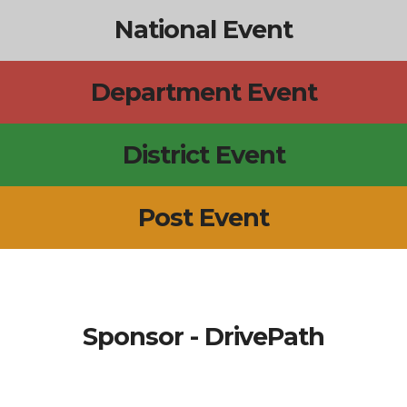
National Event
Department Event
District Event
Post Event
Sponsor - DrivePath