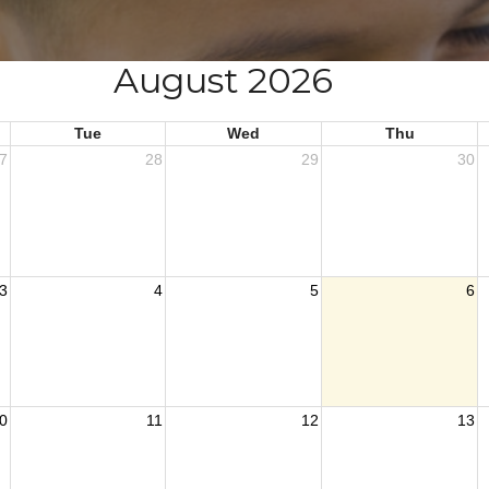
August 2026
Tue
Wed
Thu
7
28
29
30
3
4
5
6
0
11
12
13