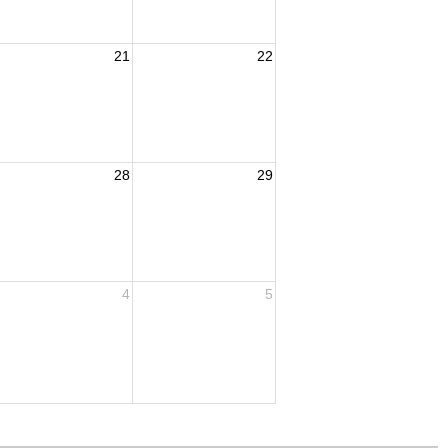
21
22
28
29
4
5