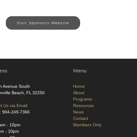
Visit Sponsors Website
ess
Menu
h Avenue South
Home
nville Beach, FL 32250
About
Programs
t Us via Email
Resources
: 904-249-7366
News
Contact
am - 10pm
Members Only
am - 10pm