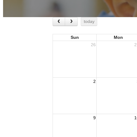
today
Sun
Mon
26
2
2
9
1