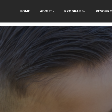
HOME
ABOUT
PROGRAMS
RESOURC