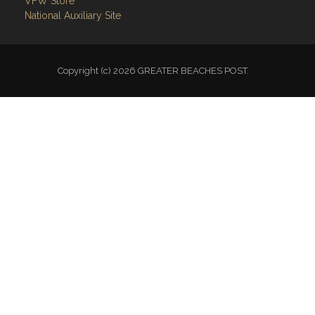
VFW Store
National Auxiliary Site
Copyright (c) 2026 GREATER BEACHES POST.