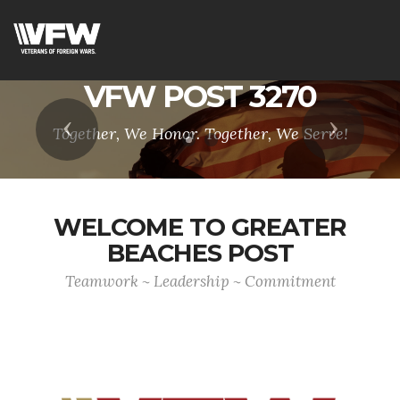
VFW POST 3270
Previous
Next
Together, We Honor. Together, We Serve!
WELCOME TO GREATER
BEACHES POST
Teamwork ~ Leadership ~ Commitment