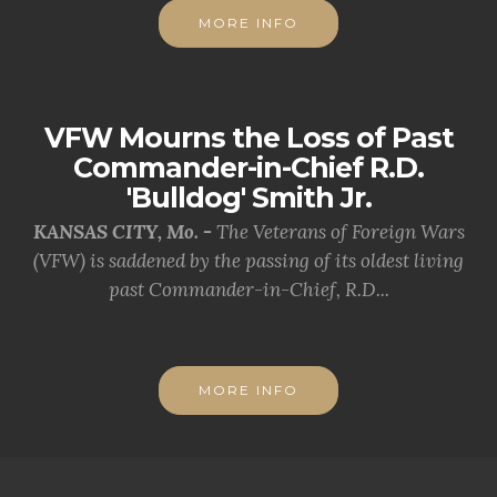
MORE INFO
VFW Mourns the Loss of Past
Commander-in-Chief R.D.
'Bulldog' Smith Jr.
KANSAS CITY, Mo. -
The Veterans of Foreign Wars
(VFW) is saddened by the passing of its oldest living
past Commander-in-Chief, R.D...
MORE INFO