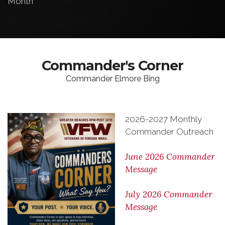
Month
Commander's Corner
Commander Elmore Bing
2026-2027 Monthly
Commander Outreach
June 2026 Commander
Message
July 2026 Commander
Message