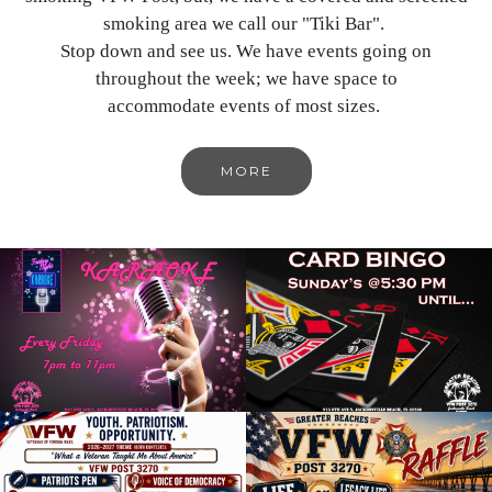
smoking area we call our "Tiki Bar".
Stop down and see us. We have events going on
throughout the week; we have space to
accommodate events of most sizes.
MORE