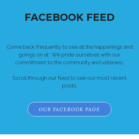
FACEBOOK FEED
Come back frequently to see all the happenings and
goings on at . We pride ourselves with our
commitment to the community and veterans.
Scroll through our feed to see our most recent
posts.
OUR FACEBOOK PAGE