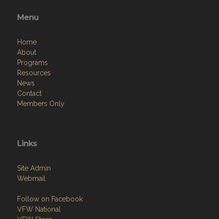
Menu
Home
About
Programs
Resources
News
Contact
Members Only
Links
Site Admin
Webmail
Follow on Facebook
VFW National