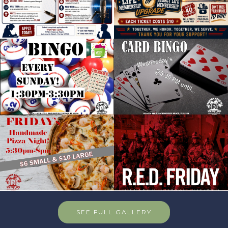
SEE FULL GALLERY