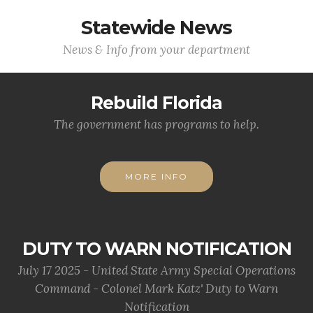
Statewide News
News & Info from your department
Rebuild Florida
The government has programs to help.
MORE INFO
DUTY TO WARN NOTIFICATION
July 17 2025 - United State Army Special Operations
Command - Colonel Mark Katz' Duty to Warn
Notification