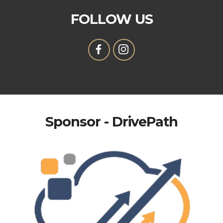
FOLLOW US
Sponsor - DrivePath