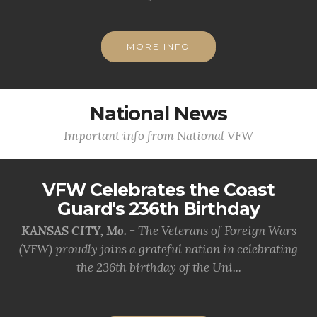
MORE INFO
National News
Important info from National VFW
VFW Celebrates the Coast
Guard's 236th Birthday
KANSAS CITY, Mo. -
The Veterans of Foreign Wars
(VFW) proudly joins a grateful nation in celebrating
the 236th birthday of the Uni...