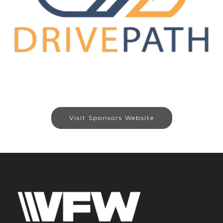
Visit Sponsors Website