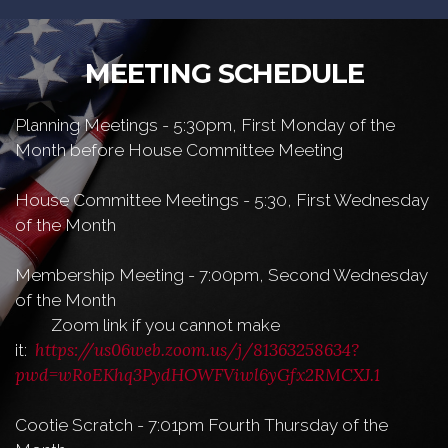
MEETING SCHEDULE
Planning Meetings - 5:30pm, First Monday of the
Month before House Committee Meeting
House Committee Meetings - 5:30, First Wednesday
of the Month
Membership Meeting - 7:00pm, Second Wednesday
of the Month
Zoom link if you cannot make
https://us06web.zoom.us/j/81363258634?
it:
pwd=wRoEKhq3PydHOWFViwl6yGfx2RMCXJ.1
Cootie Scratch - 7:01pm Fourth Thursday of the