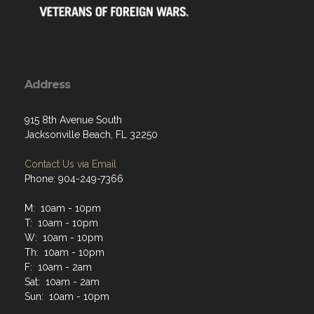
Address
915 8th Avenue South
Jacksonville Beach, FL 32250
Contact Us via Email
Phone: 904-249-7366
M: 10am - 10pm
T: 10am - 10pm
W: 10am - 10pm
Th: 10am - 10pm
F: 10am - 2am
Sat: 10am - 2am
Sun: 10am - 10pm