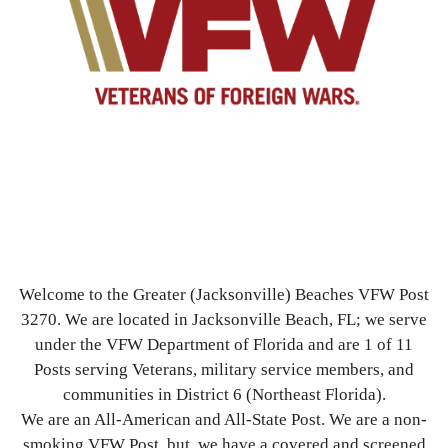
Welcome to the Greater (Jacksonville) Beaches VFW Post
3270. We are located in Jacksonville Beach, FL; we serve
under the VFW Department of Florida and are 1 of 11
Posts serving Veterans, military service members, and
communities in District 6 (Northeast Florida).
We are an All-American and All-State Post. We are a non-
smoking VFW Post, but, we have a covered and screened