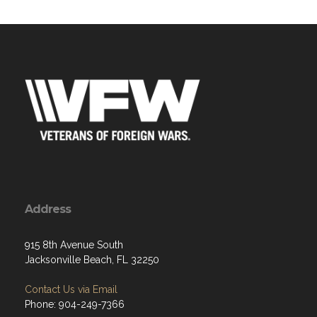
Address
915 8th Avenue South
Jacksonville Beach, FL 32250
Contact Us via Email
Phone: 904-249-7366