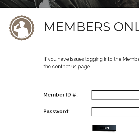
MEMBERS ON
If you have issues logging into the Memb
the contact us page.
Member ID #:
Password: