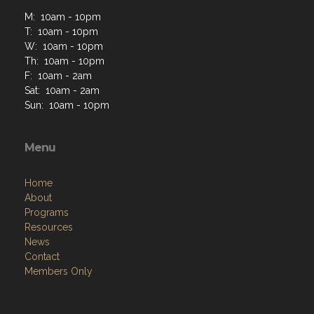
M: 10am - 10pm
T: 10am - 10pm
W: 10am - 10pm
Th: 10am - 10pm
F: 10am - 2am
Sat: 10am - 2am
Sun: 10am - 10pm
Menu
Home
About
Programs
Resources
News
Contact
Members Only