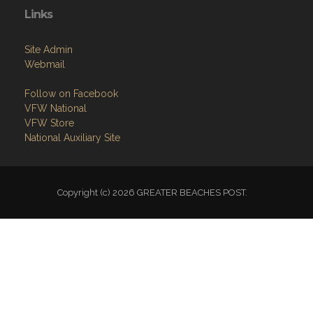
Links
Site Admin
Webmail
Follow on Facebook
VFW National
VFW Store
National Auxiliary Site
Copyright (c) 2026 GREATER BEACHES POST.