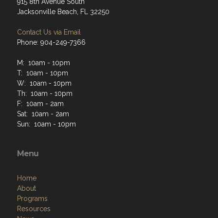
915 8th Avenue South
Jacksonville Beach, FL 32250
Contact Us via Email
Phone: 904-249-7366
M: 10am - 10pm
T: 10am - 10pm
W: 10am - 10pm
Th: 10am - 10pm
F: 10am - 2am
Sat: 10am - 2am
Sun: 10am - 10pm
Menu
Home
About
Programs
Resources