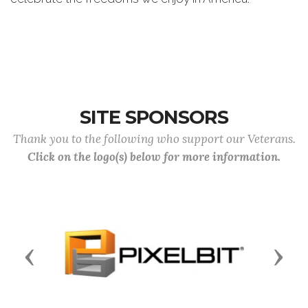
SITE SPONSORS
Thank you to the following who support our Veterans.
Click on the logo(s) below for more information.
Previous
Next