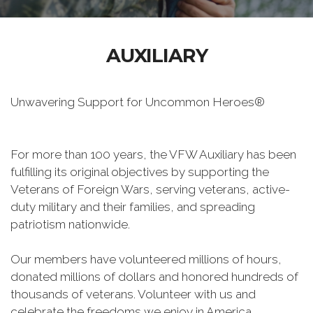
AUXILIARY
Unwavering Support for Uncommon Heroes®
For more than 100 years, the VFW Auxiliary has been
fulfilling its original objectives by supporting the
Veterans of Foreign Wars, serving veterans, active-
duty military and their families, and spreading
patriotism nationwide.
Our members have volunteered millions of hours,
donated millions of dollars and honored hundreds of
thousands of veterans. Volunteer with us and
celebrate the freedoms we enjoy in America.