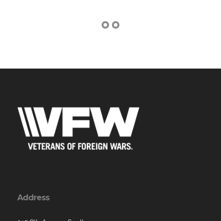
Address