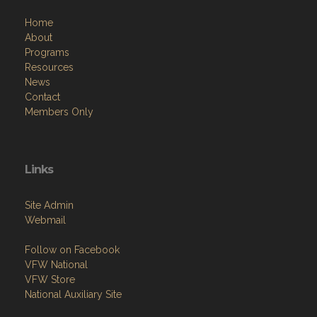
Menu
Home
About
Programs
Resources
News
Contact
Members Only
Links
Site Admin
Webmail
Follow on Facebook
VFW National
VFW Store