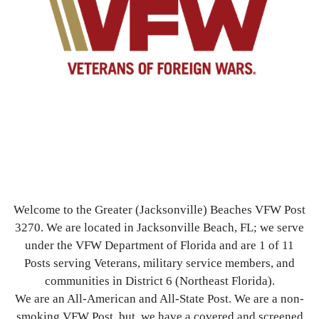
Welcome to the Greater (Jacksonville) Beaches VFW Post
3270. We are located in Jacksonville Beach, FL; we serve
under the VFW Department of Florida and are 1 of 11
Posts serving Veterans, military service members, and
communities in District 6 (Northeast Florida).
We are an All-American and All-State Post. We are a non-
smoking VFW Post, but, we have a covered and screened