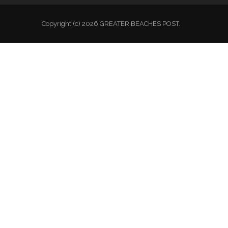
National Auxiliary Site
Copyright (c) 2026 GREATER BEACHES POST.