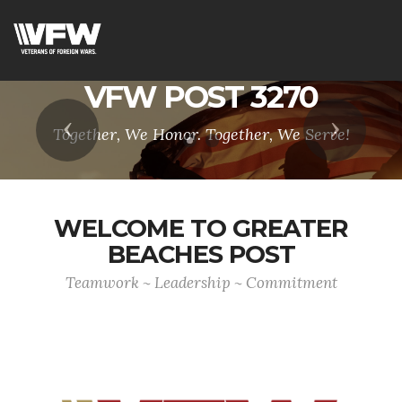
VFW POST 3270
Previous
Next
Together, We Honor. Together, We Serve!
WELCOME TO GREATER
BEACHES POST
Teamwork ~ Leadership ~ Commitment