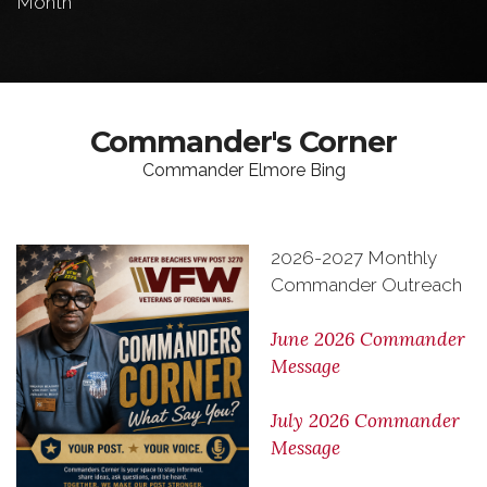
Month
Commander's Corner
Commander Elmore Bing
2026-2027 Monthly
Commander Outreach
June 2026 Commander
Message
July 2026 Commander
Message