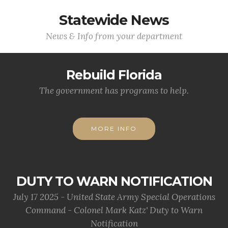
Statewide News
News & Info from your department
Rebuild Florida
The government has programs to help.
MORE INFO
DUTY TO WARN NOTIFICATION
July 17 2025 - United State Army Special Operations
Command - Colonel Mark Katz' Duty to Warn
Notification