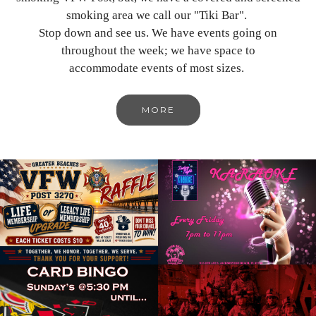
smoking area we call our "Tiki Bar".
Stop down and see us. We have events going on
throughout the week; we have space to
accommodate events of most sizes.
MORE