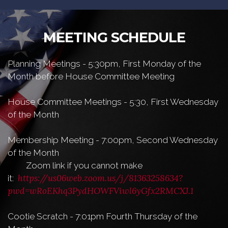
MEETING SCHEDULE
Planning Meetings - 5:30pm, First Monday of the
Month before House Committee Meeting
House Committee Meetings - 5:30, First Wednesday
of the Month
Membership Meeting - 7:00pm, Second Wednesday
of the Month
Zoom link if you cannot make
https://us06web.zoom.us/j/81363258634?
it:
pwd=wRoEKhq3PydHOWFViwl6yGfx2RMCXJ.1
Cootie Scratch - 7:01pm Fourth Thursday of the