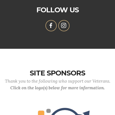
FOLLOW US
SITE SPONSORS
Thank you to the following who support our Veterans.
Click on the logo(s) below for more information.