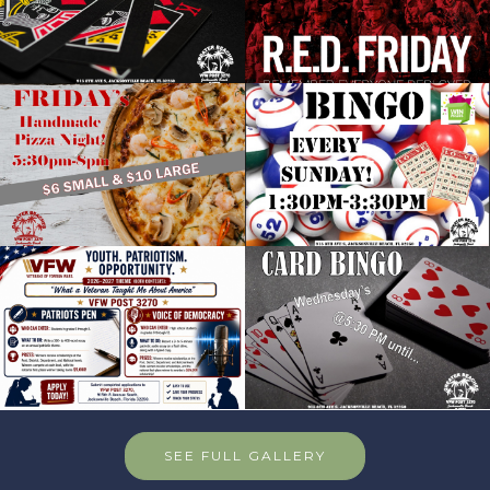
SEE FULL GALLERY