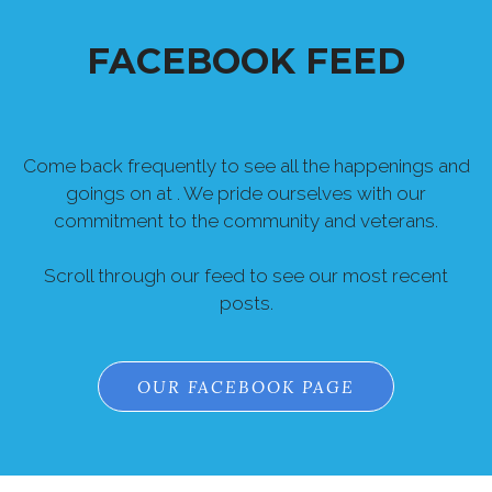
FACEBOOK FEED
Come back frequently to see all the happenings and
goings on at . We pride ourselves with our
commitment to the community and veterans.
Scroll through our feed to see our most recent
posts.
OUR FACEBOOK PAGE