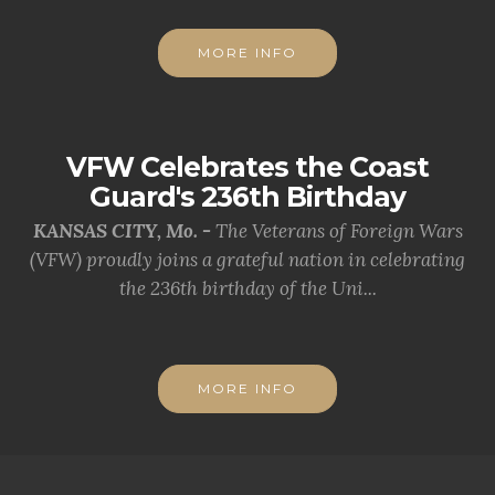
MORE INFO
VFW Celebrates the Coast
Guard's 236th Birthday
KANSAS CITY, Mo. -
The Veterans of Foreign Wars
(VFW) proudly joins a grateful nation in celebrating
the 236th birthday of the Uni...
MORE INFO