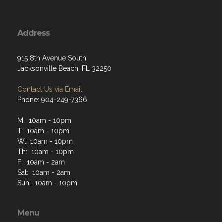
Address
915 8th Avenue South
Jacksonville Beach, FL 32250
Contact Us via Email
Phone: 904-249-7366
M: 10am - 10pm
T: 10am - 10pm
W: 10am - 10pm
Th: 10am - 10pm
F: 10am - 2am
Sat: 10am - 2am
Sun: 10am - 10pm