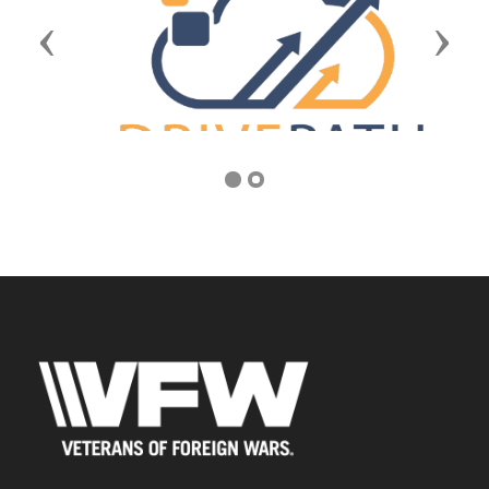
Previous
Next