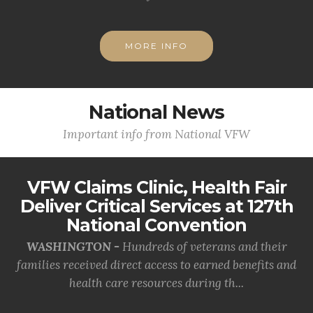
MORE INFO
National News
Important info from National VFW
VFW Claims Clinic, Health Fair
Deliver Critical Services at 127th
National Convention
WASHINGTON -
Hundreds of veterans and their
families received direct access to earned benefits and
health care resources during th...